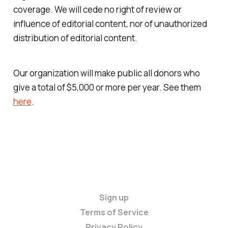
coverage. We will cede no right of review or
influence of editorial content, nor of unauthorized
distribution of editorial content.
Our organization will make public all donors who
give a total of $5,000 or more per year. See them
here
.
Sign up
Terms of Service
Privacy Policy