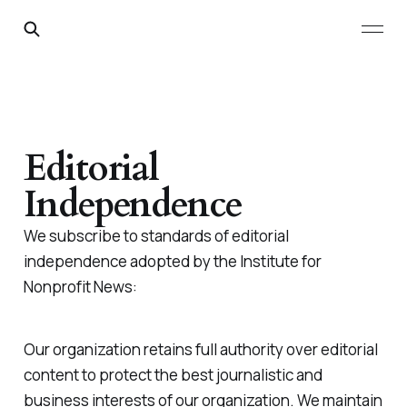
Editorial
Independence
We subscribe to standards of editorial
independence adopted by the Institute for
Nonprofit News:
Our organization retains full authority over editorial
content to protect the best journalistic and
business interests of our organization. We maintain