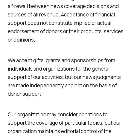
a firewall between news coverage decisions and
sources of all revenue. Acceptance of financial
support does not constitute implied or actual
endorsement of donors or their products, services
or opinions.
We accept gifts, grants and sponsorships from
individuals and organizations for the general
support of our activities, but our news judgments
are made independently and not on the basis of
donor support.
Our organization may consider donations to
support the coverage of particular topics, but our
organization maintains editorial control of the